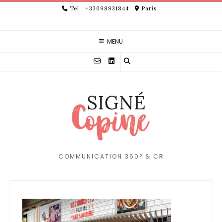
Skip
Tel : +33698931844
Paris
to
content
MENU
COMMUNICATION 360° & CR