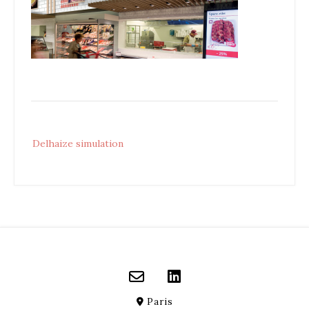
Post
Delhaize simulation
navigation
Paris