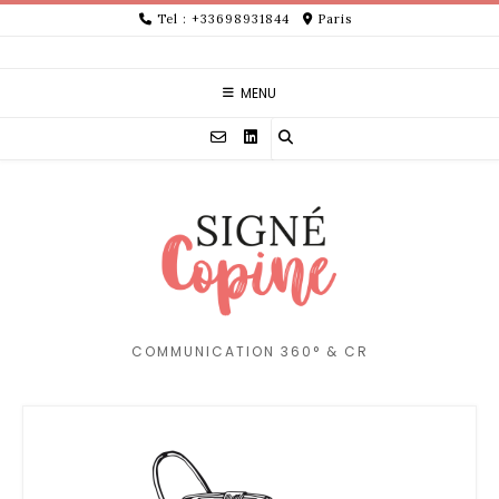
Skip
Tel : +33698931844
Paris
to
content
MENU
COMMUNICATION 360° & CR