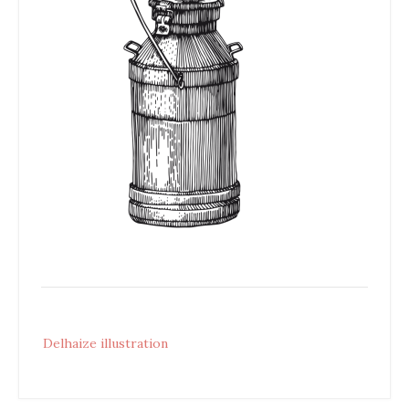
Post
Delhaize illustration
navigation