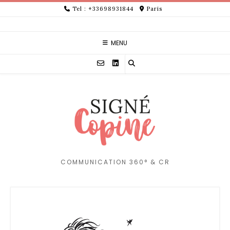
Skip
Tel : +33698931844
Paris
to
content
MENU
COMMUNICATION 360° & CR