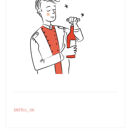
Post
INFRA_06
navigation