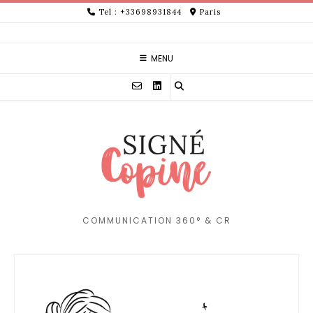
Skip
Tel : +33698931844
Paris
to
content
MENU
COMMUNICATION 360° & CR