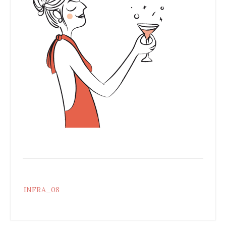
Post
INFRA_08
navigation