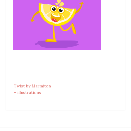
Post
Twist by Marmiton
navigation
– illustrations