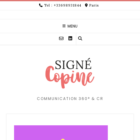
Skip
Tel : +33698931844
Paris
to
content
MENU
COMMUNICATION 360° & CR